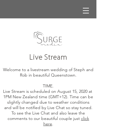
Live Stream
Welcome to a livestream wedding of Steph and
Rob in beautiful Queenstown.
TIME.
Live Stream is scheduled on August 15, 2020 at
1PM New Zealand time (GMT+12). Time can be
slightly changed due to weather conditions
and will be notified by Live Chat so stay tuned.
To see the Live Chat and also leave the
comments to our beautiful couple just
click
here
.