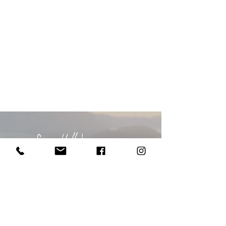
Say Hello!
I'd love to
hear from you...
BOOK NOW or ENQUIRE
call me
/
021 28 111 71